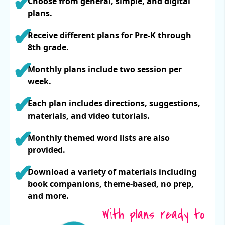
Choose from general, simple, and digital
plans.
Receive different plans for Pre-K through
8th grade.
Monthly plans include two session per
week.
Each plan includes directions, suggestions,
materials, and video tutorials.
Monthly themed word lists are also
provided.
Download a variety of materials including
book companions, theme-based, no prep,
and more.
With plans ready to