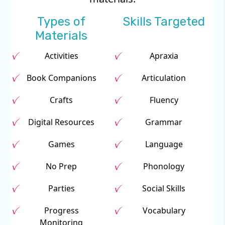
Types of
Skills Targeted
Materials
Activities
Apraxia
Book Companions
Articulation
Crafts
Fluency
Digital Resources
Grammar
Games
Language
No Prep
Phonology
Parties
Social Skills
Progress
Vocabulary
Monitoring