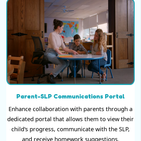
Parent-SLP Communications Portal
Enhance collaboration with parents through a
dedicated portal that allows them to view their
child's progress, communicate with the SLP,
and receive homework suggestions.