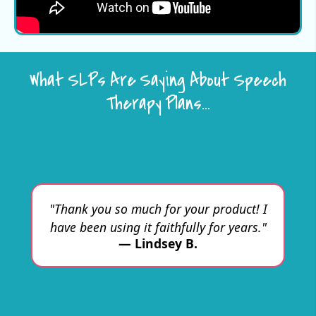
What SLPs Are Saying About Speech
Therapy Plans…
"W
ul
ch
ma
d
"Thank you so much for your product! I
l
ove
have been using it faithfully for years."
fe
ll
— Lindsey B.
I
d
f