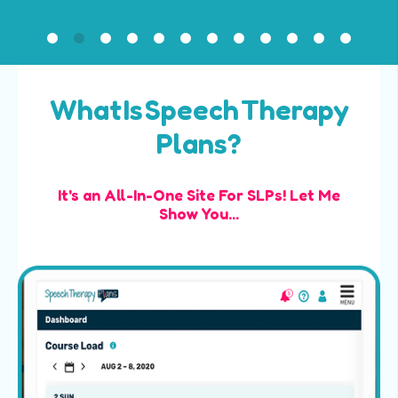
What Is Speech Therapy
Plans?
It's an All-In-One Site For SLPs! Let Me
Show You...