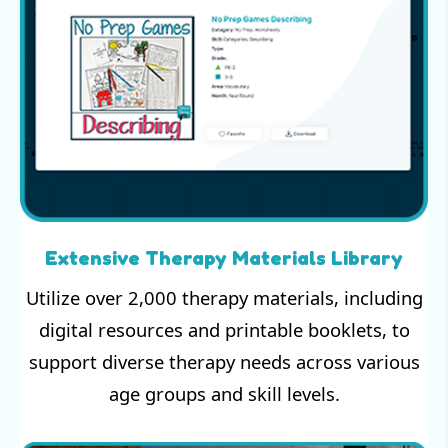
Extensive Therapy Materials Library
Utilize over 2,000 therapy materials, including
digital resources and printable booklets, to
support diverse therapy needs across various
age groups and skill levels.