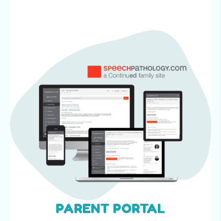
PARENT PORTAL