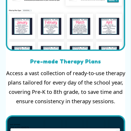
Pre-made Therapy Plans
Access a vast collection of ready-to-use therapy
plans tailored for every day of the school year,
covering Pre-K to 8th grade, to save time and
ensure consistency in therapy sessions.