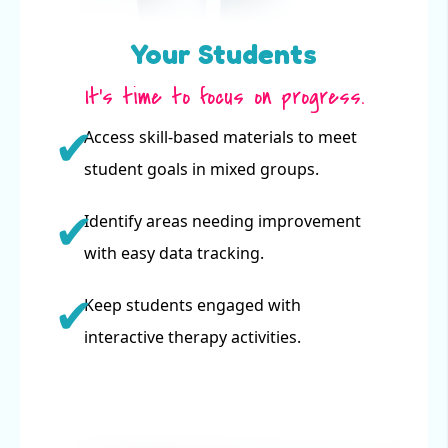
Your Students
It’s time to focus on progress.
Access skill-based materials to meet
student goals in mixed groups.
Identify areas needing improvement
with easy data tracking.
Keep students engaged with
interactive therapy activities.