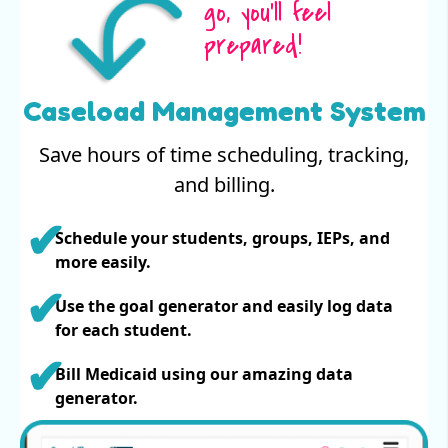
go, you’ll feel
prepared!
Caseload Management System
Save hours of time scheduling, tracking,
and billing.
Schedule your students, groups, IEPs, and
more easily.
Use the goal generator and easily log data
for each student.
Bill Medicaid using our amazing data
generator.