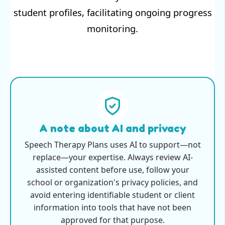
student profiles, facilitating ongoing progress
monitoring.
A note about AI and privacy
Speech Therapy Plans uses AI to support—not
replace—your expertise. Always review AI-
assisted content before use, follow your
school or organization's privacy policies, and
avoid entering identifiable student or client
information into tools that have not been
approved for that purpose.