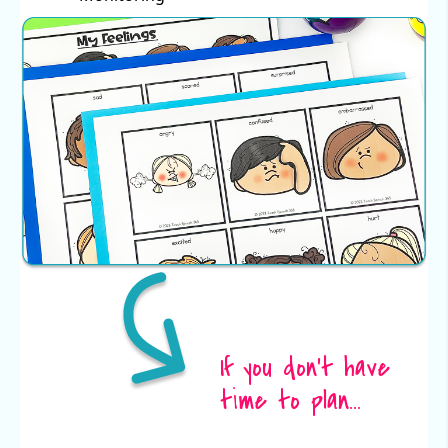
If you don't have
time to plan...