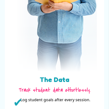
The Data
Track student data effortlessly.
Log student goals after every session.