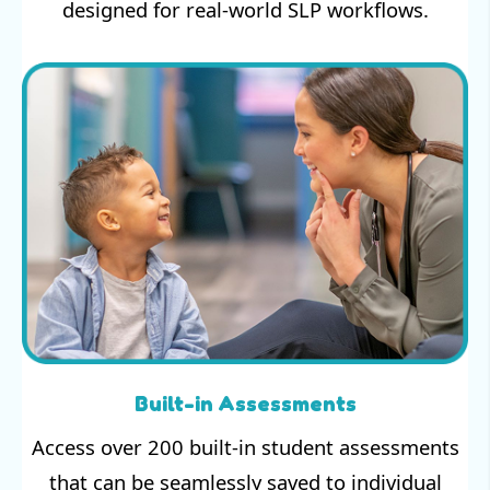
designed for real-world SLP workflows.
Built-in Assessments
Access over 200 built-in student assessments
that can be seamlessly saved to individual