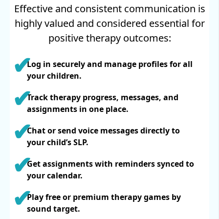
Effective and consistent communication is
highly valued and considered essential for
positive therapy outcomes:
Log in securely and manage profiles for all
your children.
Track therapy progress, messages, and
assignments in one place.
Chat or send voice messages directly to
your child’s SLP.
Get assignments with reminders synced to
your calendar.
Play free or premium therapy games by
sound target.