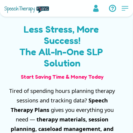
Less Stress, More
Success!
The All-In-One SLP
Solution
Start Saving Time & Money Today
Tired of spending hours planning therapy
sessions and tracking data?
Speech
Therapy Plans
gives you everything you
need —
therapy materials, session
planning, caseload management, and