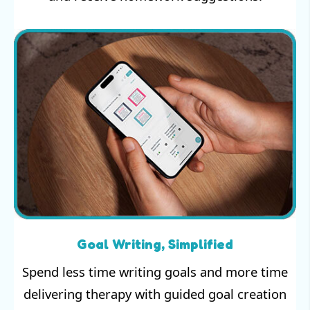
Goal Writing, Simplified
Spend less time writing goals and more time
delivering therapy with guided goal creation