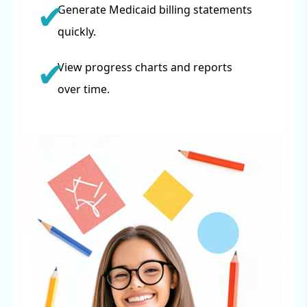
Generate Medicaid billing statements
quickly.
View progress charts and reports
over time.