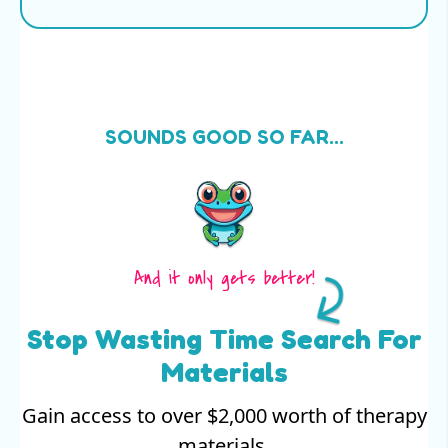
SOUNDS GOOD SO FAR...
And it only gets better!
Stop Wasting Time Search For
Materials
Gain access to over $2,000 worth of therapy
materials.