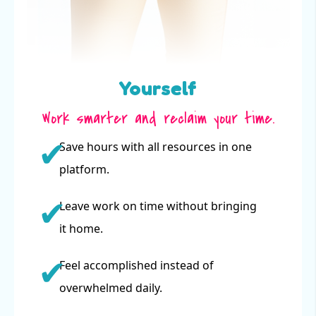
Yourself
Work smarter and reclaim your time.
Save hours with all resources in one
platform.
Leave work on time without bringing
it home.
Feel accomplished instead of
overwhelmed daily.