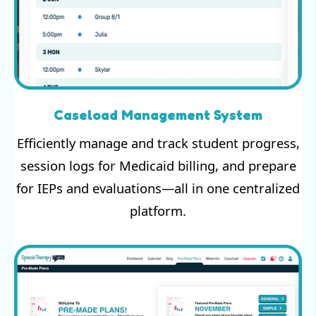
Caseload Management System
Efficiently manage and track student progress,
session logs for Medicaid billing, and prepare
for IEPs and evaluations—all in one centralized
platform.