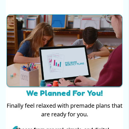
We Planned For You!
Finally feel relaxed with premade plans that
are ready for you.