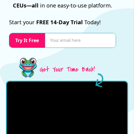
CEUs—all
in one easy-to-use platform.
Start your
FREE 14-Day Trial
Today!
Try It Free
Get Your Time Back!