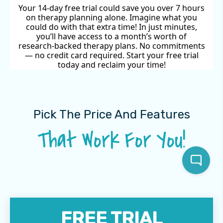
Your 14-day free trial could save you over 7 hours
on therapy planning alone. Imagine what you
could do with that extra time! In just minutes,
you’ll have access to a month’s worth of
research-backed therapy plans. No commitments
— no credit card required. Start your free trial
today and reclaim your time!
Pick The Price And Features
That Work For You!
FREE TRIAL