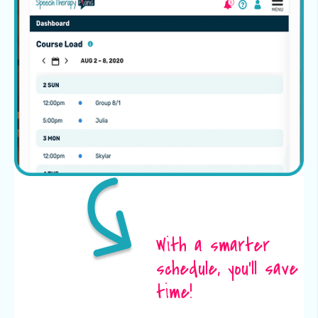
With a smarter
schedule, you’ll save
time!