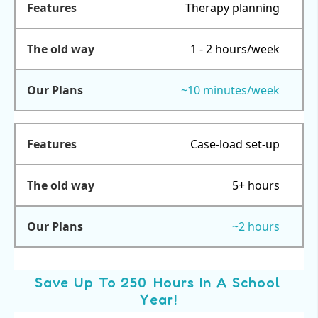
Therapy planning
1 - 2 hours/week
~10 minutes/week
Case-load set-up
5+ hours
~2 hours
Save Up To 250 Hours In A School
Year!