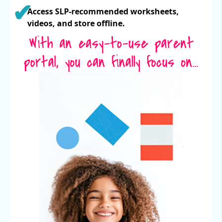
Access SLP-recommended worksheets,
videos, and store offline.
With an easy-to-use parent
portal, you can finally focus on...