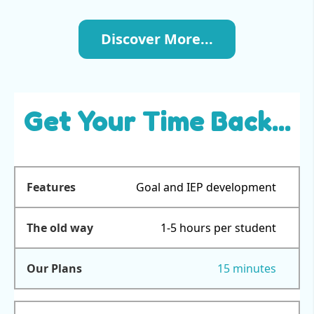
Discover More...
Get Your Time Back...
Goal and IEP development
1-5 hours per student
15 minutes