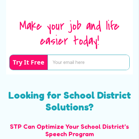
Make your job and life
easier today!
Try It Free
Looking for School District
Solutions?
STP Can Optimize Your School District’s
Speech Program